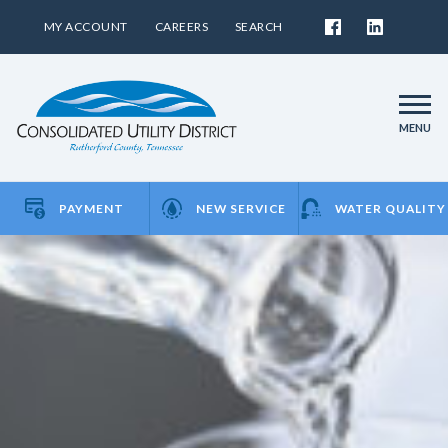
MY ACCOUNT
CAREERS
SEARCH
MENU
PAYMENT
NEW SERVICE
WATER QUALITY