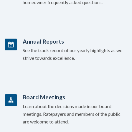
homeowner frequently asked questions.
Annual Reports
See the track record of our yearly highlights as we
strive towards excellence.
Board Meetings
Learn about the decisions made in our board
meetings. Ratepayers and members of the public
are welcome to attend.