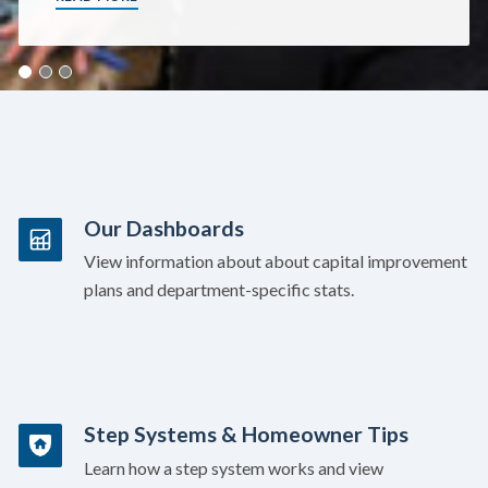
Our Dashboards
View information about about capital improvement
plans and department-specific stats.
Step Systems & Homeowner Tips
Learn how a step system works and view